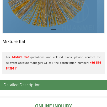
Mixture flat
For
Mixture flat
quotations and related plans, please contact the
relevant account manager! Or call the consultation number:
+86 556
8459111
Detailed Description
ONLINE INQUIRY