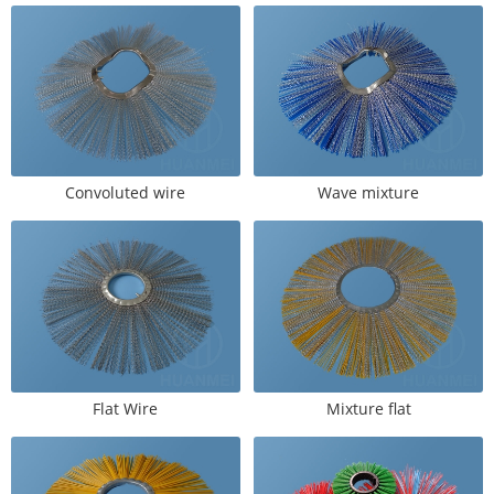
Convoluted wire
Wave mixture
Flat Wire
Mixture flat