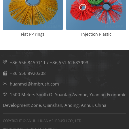
Flat PP rings
Injection Plastic
+86 556 8459111
/
+86 551 62683993
+86 556 8920308
huanmei@hmbrush.com
1500 Meters South Of Yuantan Avenue, Yuantan Economic
Development Zone, Qianshan, Anqing, Anhui, China
COPYRIGHT © ANHUI HUANMEI BRUSH CO., LTD