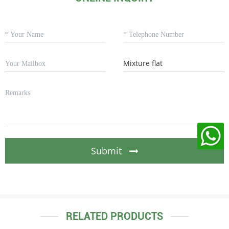
Submit
RELATED PRODUCTS