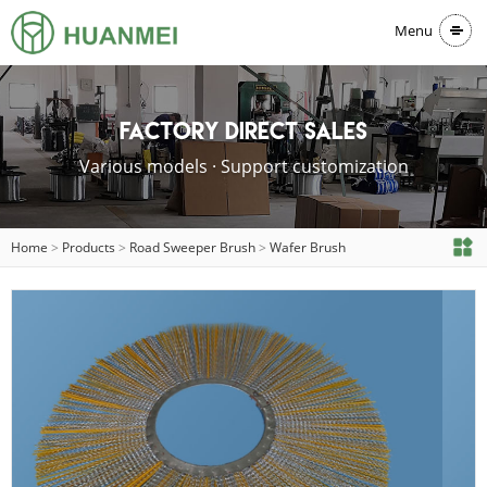
Menu
Factory direct sales
Various models · Support customization
Home
>
Products
>
Road Sweeper Brush
>
Wafer Brush