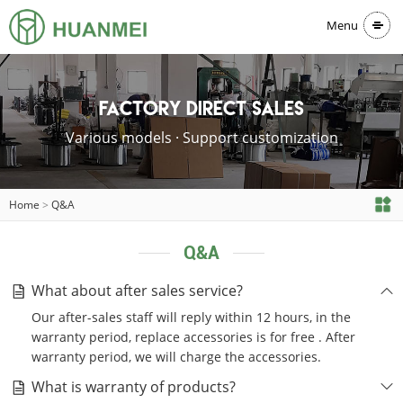
Menu
Factory direct sales
Various models · Support customization
Home
>
Q&A
Q&A
What about after sales service?
Our after-sales staff will reply within 12 hours, in the
warranty period, replace accessories is for free . After
warranty period, we will charge the accessories.
What is warranty of products?