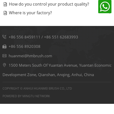
How do you control your product quality?
Where is your factory?
+86 556 8459111
/
+86 551 62683993
+86 556 8920308
huanmei@hmbrush.com
1500 Meters South Of Yuantan Avenue, Yuantan Economic
Development Zone, Qianshan, Anqing, Anhui, China
COPYRIGHT © ANHUI HUANMEI BRUSH CO., LTD
POWERED BY
MINGTU NETWORK