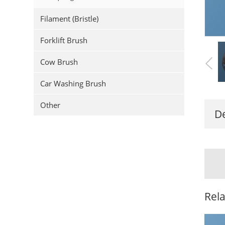
Filament (Bristle)
Forklift Brush
Cow Brush
Car Washing Brush
Other
De
Rel