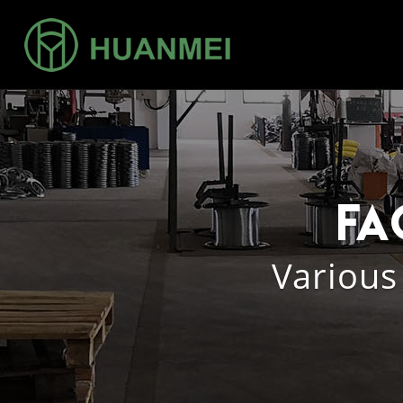
Fa
Various