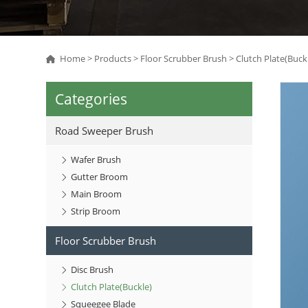
Home
>
Products
>
Floor Scrubber Brush
>
Clutch Plate(Buck
Categories
Road Sweeper Brush
Wafer Brush
Gutter Broom
Main Broom
Strip Broom
Floor Scrubber Brush
Disc Brush
Clutch Plate(Buckle)
Squeegee Blade