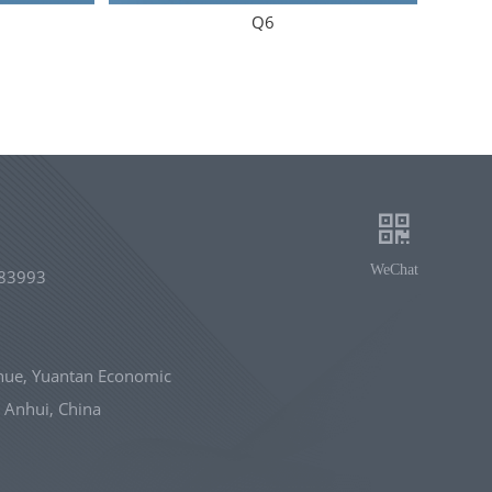
Q6
WeChat
83993
nue, Yuantan Economic
 Anhui, China