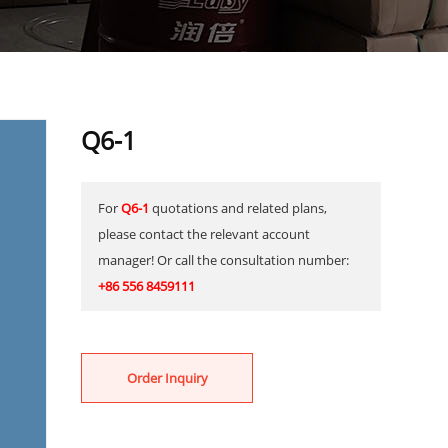
Q6-1
For
Q6-1
quotations and related plans,
please contact the relevant account
manager! Or call the consultation number:
+86 556 8459111
Order Inquiry