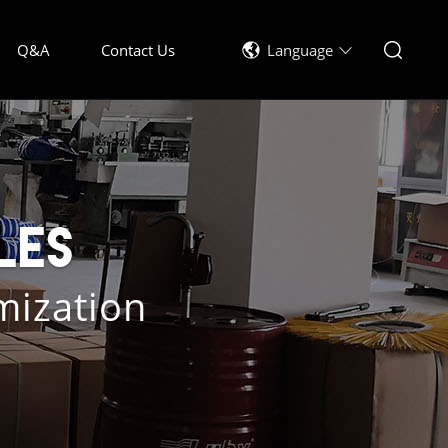
Q&A
Contact Us
Language
les
mization