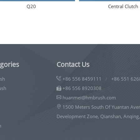
Q20
Central Clutch
gories
Contact Us
ush
+86 556 8459111
/
+86 551 626
ush
+86 556 8920308
huanmei@hmbrush.com
1500 Meters South Of Yuantan Ave
Development Zone, Qianshan, Anqing,
h