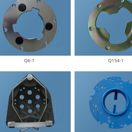
Submit Now
Q6-1
Q154-1