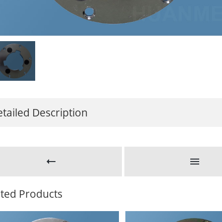
tailed Description
ated Products