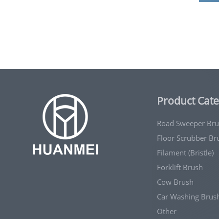
Product Cate
Road Sweeper Br
Floor Scrubber Br
Filament (Bristle)
Forklift Brush
Cow Brush
Car Washing Brus
Other