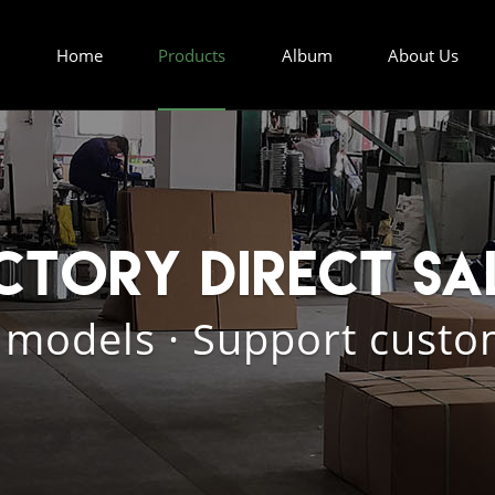
Home
Products
Album
About Us
ctory direct sa
 models · Support custo