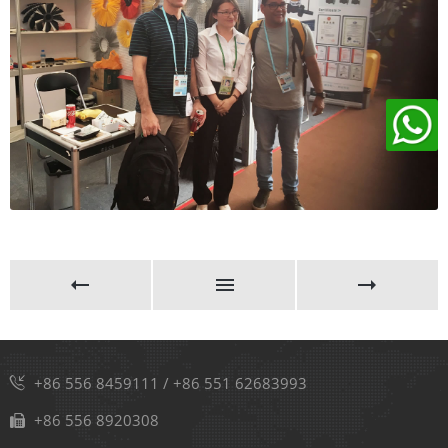
+86 556 8459111
/
+86 551 62683993
+86 556 8920308