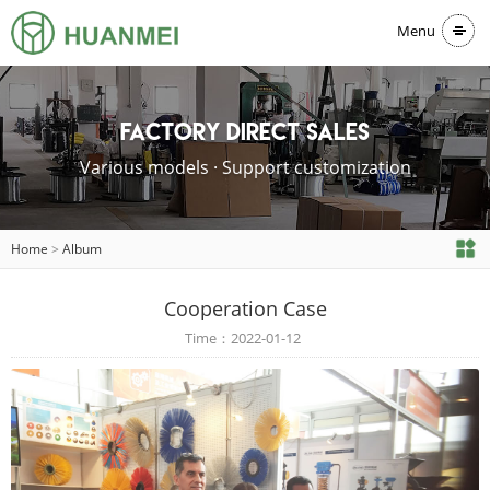
Menu
Factory direct sales
Various models · Support customization
Home
>
Album
Cooperation Case
Time：2022-01-12